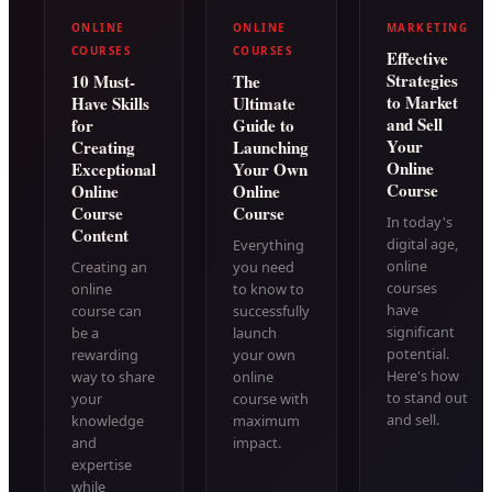
ONLINE
ONLINE
MARKETING
COURSES
COURSES
Effective
Strategies
10 Must-
The
to Market
Have Skills
Ultimate
and Sell
for
Guide to
Your
Creating
Launching
Online
Exceptional
Your Own
Course
Online
Online
Course
Course
In today's
Content
digital age,
Everything
online
Creating an
you need
courses
online
to know to
have
course can
successfully
significant
be a
launch
potential.
rewarding
your own
Here's how
way to share
online
to stand out
your
course with
and sell.
knowledge
maximum
and
impact.
expertise
while