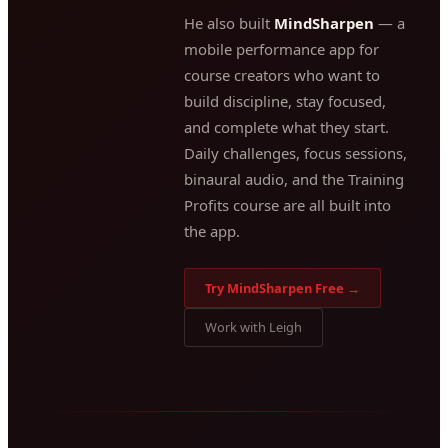
He also built
MindSharpen
— a
mobile performance app for
course creators who want to
build discipline, stay focused,
and complete what they start.
Daily challenges, focus sessions,
binaural audio, and the Training
Profits course are all built into
the app.
Try MindSharpen Free →
Work with Leigh