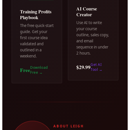
AI Course
Training Profits
Creator
Playbook
Use AI to write
The free quick-start
your course
guide. Get your
outline, sales copy,
first course idea
and email
validated and
sequence in under
outlined in a
2 hours.
weekend.
Get AI
$29.99
Download
Free
Tool
→
Free
→
ABOUT LEIGH