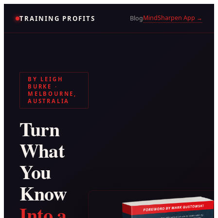
MindSharpen App →
TRAINING PROFITS
Blog
BY LEIGH
BURKE ·
MELBOURNE,
AUSTRALIA
Turn
What
You
Know
Into a