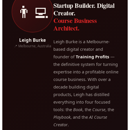
Startup Builder. Digital
👨‍💻
Creator.
Course Business
Architect.
Leigh Burke
Leigh Burke is a Melbourne-
📍 Melbourne, Australia
based digital creator and
founder of
Training Profits
—
the definitive system for turning
expertise into a profitable online
course business. With over a
decade building digital
products, Leigh has distilled
everything into four focused
tools: the
Book
, the
Course
, the
Playbook
, and the
AI Course
Creator
.