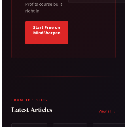
Profits course built
right in.
Start Free on
MindSharpen
→
FROM THE BLOG
Latest Articles
View all →