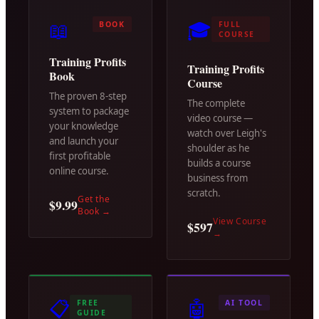
📖
🎓
BOOK
FULL
COURSE
Training Profits
Training Profits
Book
Course
The proven 8-step
The complete
system to package
video course —
your knowledge
watch over Leigh's
and launch your
shoulder as he
first profitable
builds a course
online course.
business from
scratch.
Get the
$9.99
Book
→
View Course
$597
→
📋
🤖
FREE
AI TOOL
GUIDE