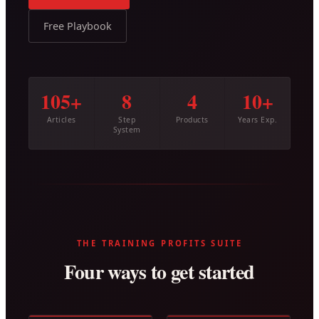
Free Playbook
105+
8
4
10+
Articles
Step
Products
Years Exp.
System
THE TRAINING PROFITS SUITE
Four ways to get started