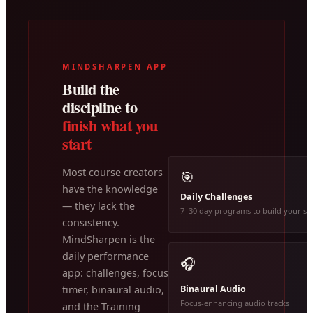
MINDSHARPEN APP
Build the
discipline to
finish what you
start
Most course creators
🎯
have the knowledge
Daily Challenges
— they lack the
7–30 day programs to build your ski
consistency.
MindSharpen is the
daily performance
🎧
app: challenges, focus
Binaural Audio
timer, binaural audio,
Focus-enhancing audio tracks
and the Training