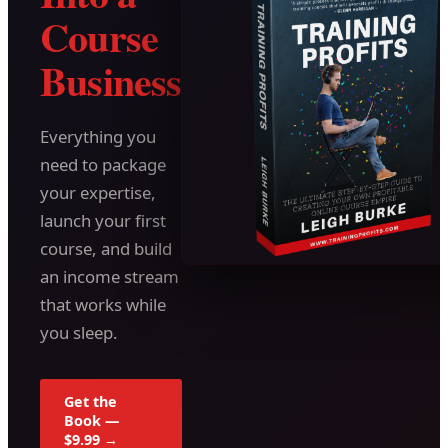
Course
Business
Everything you
need to package
your expertise,
launch your first
course, and build
an income stream
that works while
you sleep.
Get the
Book —
$9.99 →