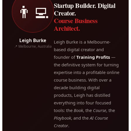
Startup Builder. Digital
👨‍💻
Creator.
Course Business
Architect.
Leigh Burke
Leigh Burke is a Melbourne-
📍 Melbourne, Australia
based digital creator and
founder of
Training Profits
—
the definitive system for turning
expertise into a profitable online
course business. With over a
decade building digital
products, Leigh has distilled
everything into four focused
tools: the
Book
, the
Course
, the
Playbook
, and the
AI Course
Creator
.