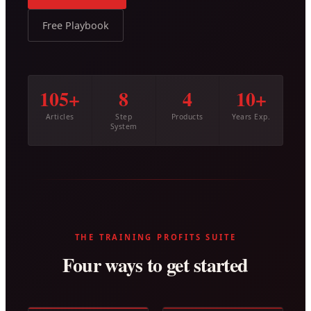
Free Playbook
105+
8
4
10+
Articles
Step
Products
Years Exp.
System
THE TRAINING PROFITS SUITE
Four ways to get started