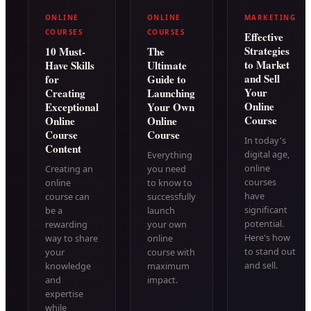
ONLINE
ONLINE
MARKETING
COURSES
COURSES
Effective
Strategies
10 Must-
The
to Market
Have Skills
Ultimate
and Sell
for
Guide to
Your
Creating
Launching
Online
Exceptional
Your Own
Course
Online
Online
Course
Course
In today's
Content
digital age,
Everything
online
Creating an
you need
courses
online
to know to
have
course can
successfully
significant
be a
launch
potential.
rewarding
your own
Here's how
way to share
online
to stand out
your
course with
and sell.
knowledge
maximum
and
impact.
expertise
while