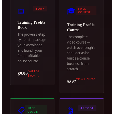
📖
🎓
BOOK
FULL
COURSE
Training Profits
Training Profits
Book
Course
The proven 8-step
The complete
system to package
video course —
your knowledge
watch over Leigh's
and launch your
shoulder as he
first profitable
builds a course
online course.
business from
scratch.
Get the
$9.99
Book
→
View Course
$597
→
📋
🤖
FREE
AI TOOL
GUIDE