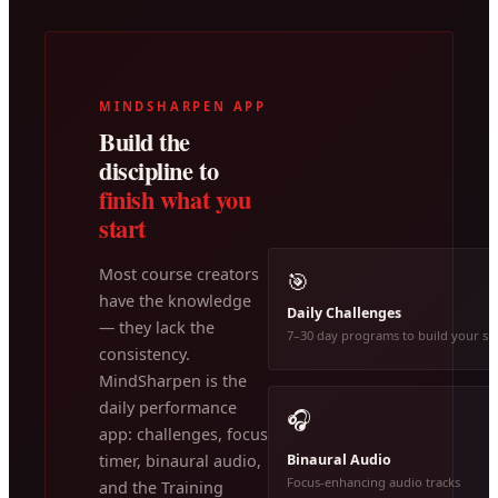
MINDSHARPEN APP
Build the
discipline to
finish what you
start
Most course creators
🎯
have the knowledge
Daily Challenges
— they lack the
7–30 day programs to build your ski
consistency.
MindSharpen is the
daily performance
🎧
app: challenges, focus
Binaural Audio
timer, binaural audio,
Focus-enhancing audio tracks
and the Training