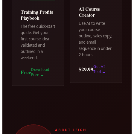
AI Course
Training Profits
Creator
Playbook
Use AI to write
The free quick-start
your course
guide. Get your
outline, sales copy,
first course idea
and email
validated and
sequence in under
outlined in a
2 hours.
weekend.
Get AI
$29.99
Download
Free
Tool
→
Free
→
ABOUT LEIGH