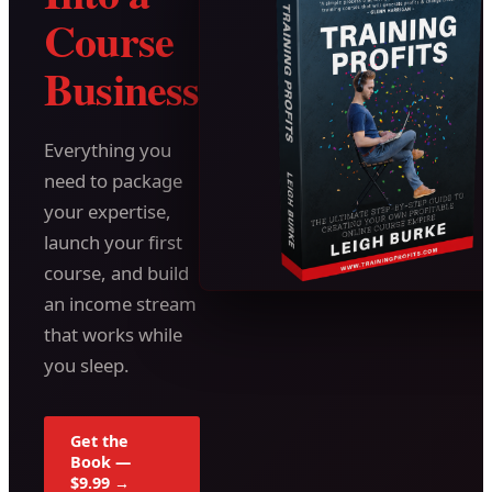
Course
Business
Everything you
need to package
your expertise,
launch your first
course, and build
an income stream
that works while
you sleep.
Get the
Book —
$9.99 →