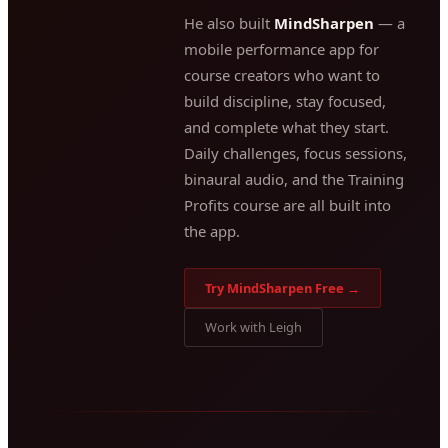
He also built
MindSharpen
— a
mobile performance app for
course creators who want to
build discipline, stay focused,
and complete what they start.
Daily challenges, focus sessions,
binaural audio, and the Training
Profits course are all built into
the app.
Try MindSharpen Free →
Work with Leigh