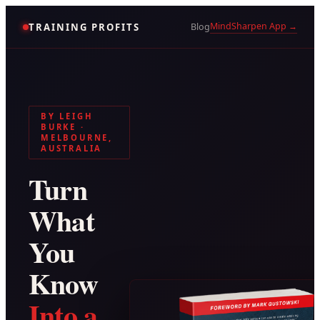
MindSharpen App →
TRAINING PROFITS
Blog
BY LEIGH
BURKE ·
MELBOURNE,
AUSTRALIA
Turn
What
You
Know
Into a