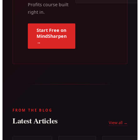
Profits course built
right in.
Start Free on
MindSharpen
→
FROM THE BLOG
Latest Articles
View all →