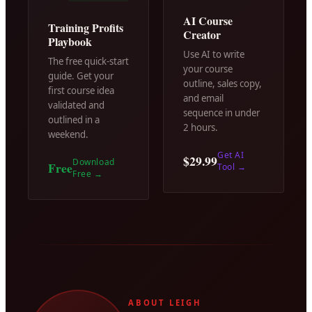
AI Course
Training Profits
Creator
Playbook
Use AI to write
The free quick-start
your course
guide. Get your
outline, sales copy,
first course idea
and email
validated and
sequence in under
outlined in a
2 hours.
weekend.
Get AI
$29.99
Download
Free
Tool
→
Free
→
ABOUT LEIGH