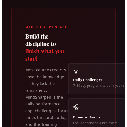
MINDSHARPEN APP
Build the
discipline to
finish what you
start
Most course creators
🎯
have the knowledge
Daily Challenges
— they lack the
7–30 day programs to build your ski
consistency.
MindSharpen is the
daily performance
🎧
app: challenges, focus
Binaural Audio
timer, binaural audio,
Focus-enhancing audio tracks
and the Training