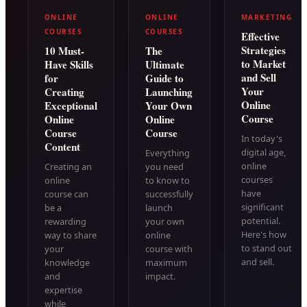
ONLINE
ONLINE
MARKETING
COURSES
COURSES
Effective
Strategies
10 Must-
The
to Market
Have Skills
Ultimate
and Sell
for
Guide to
Your
Creating
Launching
Online
Exceptional
Your Own
Course
Online
Online
Course
Course
In today's
Content
digital age,
Everything
online
Creating an
you need
courses
online
to know to
have
course can
successfully
significant
be a
launch
potential.
rewarding
your own
Here's how
way to share
online
to stand out
your
course with
and sell.
knowledge
maximum
and
impact.
expertise
while