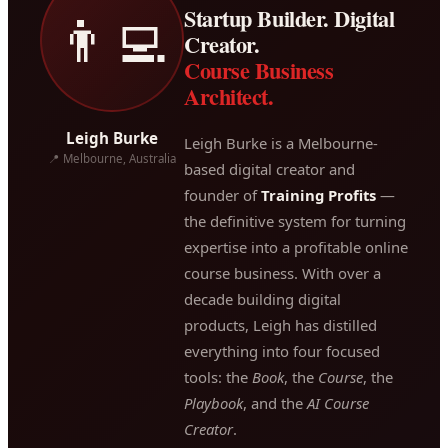
Startup Builder. Digital
👨‍💻
Creator.
Course Business
Architect.
Leigh Burke
Leigh Burke is a Melbourne-
📍 Melbourne, Australia
based digital creator and
founder of
Training Profits
—
the definitive system for turning
expertise into a profitable online
course business. With over a
decade building digital
products, Leigh has distilled
everything into four focused
tools: the
Book
, the
Course
, the
Playbook
, and the
AI Course
Creator
.