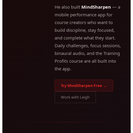
He also built
MindSharpen
— a
mobile performance app for
course creators who want to
build discipline, stay focused,
and complete what they start.
Daily challenges, focus sessions,
binaural audio, and the Training
Profits course are all built into
the app.
Try MindSharpen Free →
Work with Leigh