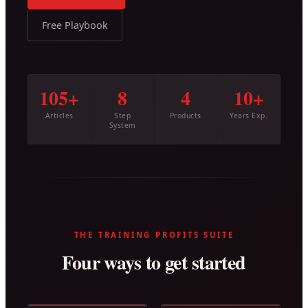
Free Playbook
105+
8
4
10+
Articles
Step
Products
Years Exp.
System
THE TRAINING PROFITS SUITE
Four ways to get started