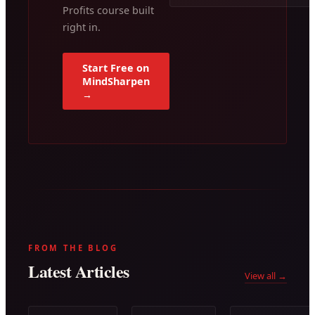
Profits course built
right in.
Start Free on
MindSharpen
→
FROM THE BLOG
Latest Articles
View all →