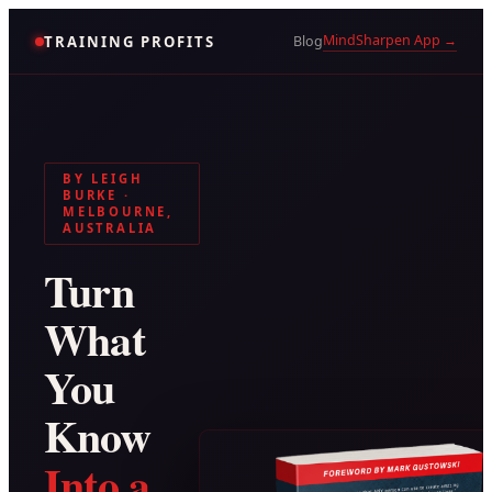
MindSharpen App →
TRAINING PROFITS
Blog
BY LEIGH
BURKE ·
MELBOURNE,
AUSTRALIA
Turn
What
You
Know
Into a