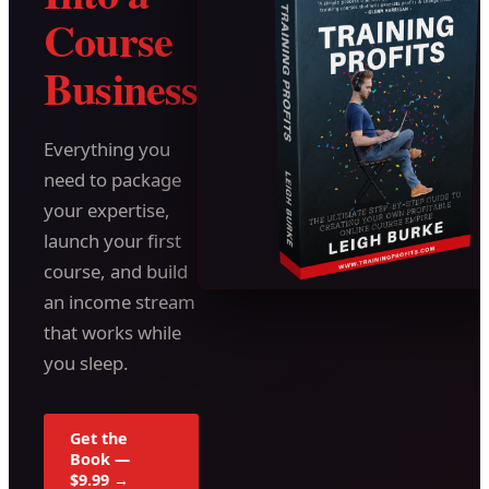
Course
Business
Everything you
need to package
your expertise,
launch your first
course, and build
an income stream
that works while
you sleep.
Get the
Book —
$9.99 →