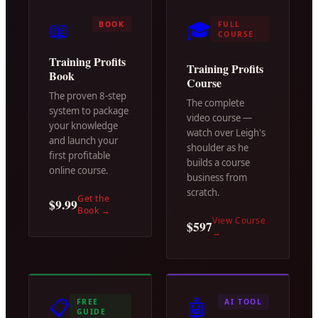
📖
🎓
BOOK
FULL
COURSE
Training Profits
Training Profits
Book
Course
The proven 8-step
The complete
system to package
video course —
your knowledge
watch over Leigh's
and launch your
shoulder as he
first profitable
builds a course
online course.
business from
scratch.
Get the
$9.99
Book
→
View Course
$597
→
📋
🤖
FREE
AI TOOL
GUIDE