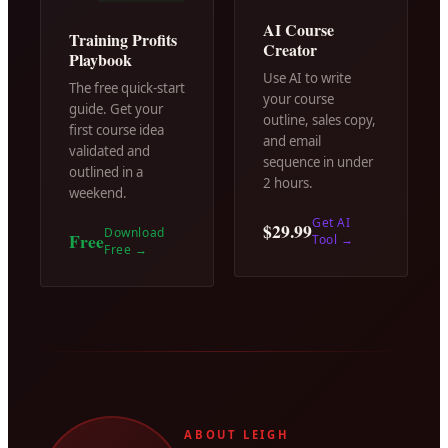
AI Course
Training Profits
Creator
Playbook
Use AI to write
The free quick-start
your course
guide. Get your
outline, sales copy,
first course idea
and email
validated and
sequence in under
outlined in a
2 hours.
weekend.
Get AI
$29.99
Download
Free
Tool
→
Free
→
ABOUT LEIGH