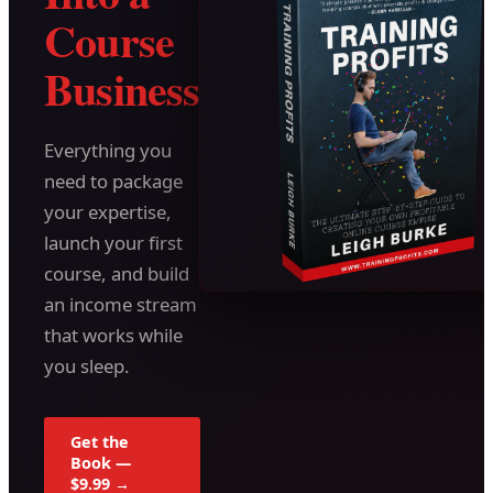
Course
Business
Everything you
need to package
your expertise,
launch your first
course, and build
an income stream
that works while
you sleep.
Get the
Book —
$9.99 →