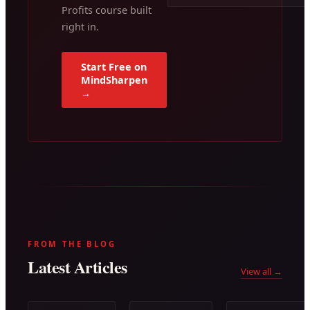
Profits course built
right in.
Start Free on
MindSharpen
→
FROM THE BLOG
Latest Articles
View all →