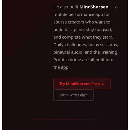
He also built
MindSharpen
— a
mobile performance app for
course creators who want to
build discipline, stay focused,
and complete what they start.
Daily challenges, focus sessions,
binaural audio, and the Training
Profits course are all built into
the app.
Try MindSharpen Free →
Work with Leigh