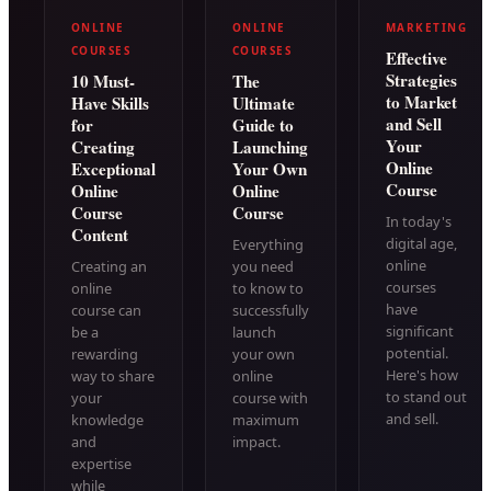
ONLINE
ONLINE
MARKETING
COURSES
COURSES
Effective
Strategies
10 Must-
The
to Market
Have Skills
Ultimate
and Sell
for
Guide to
Your
Creating
Launching
Online
Exceptional
Your Own
Course
Online
Online
Course
Course
In today's
Content
digital age,
Everything
online
Creating an
you need
courses
online
to know to
have
course can
successfully
significant
be a
launch
potential.
rewarding
your own
Here's how
way to share
online
to stand out
your
course with
and sell.
knowledge
maximum
and
impact.
expertise
while