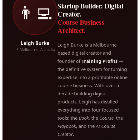
Startup Builder. Digital
👨‍💻
Creator.
Course Business
Architect.
Leigh Burke
Leigh Burke is a Melbourne-
📍 Melbourne, Australia
based digital creator and
founder of
Training Profits
—
the definitive system for turning
expertise into a profitable online
course business. With over a
decade building digital
products, Leigh has distilled
everything into four focused
tools: the
Book
, the
Course
, the
Playbook
, and the
AI Course
Creator
.