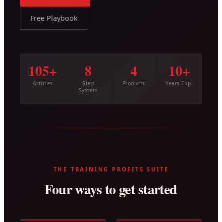
Free Playbook
105+
8
4
10+
Articles
Step
Products
Years Exp.
System
THE TRAINING PROFITS SUITE
Four ways to get started