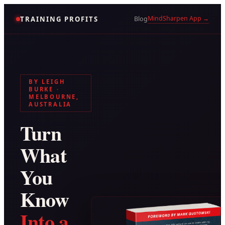
MindSharpen App →
TRAINING PROFITS
Blog
BY LEIGH
BURKE ·
MELBOURNE,
AUSTRALIA
Turn
What
You
Know
Into a