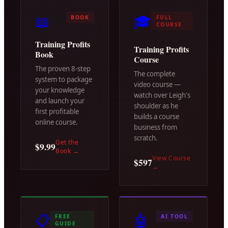
📖
🎓
BOOK
FULL
COURSE
Training Profits
Training Profits
Book
Course
The proven 8-step
The complete
system to package
video course —
your knowledge
watch over Leigh's
and launch your
shoulder as he
first profitable
builds a course
online course.
business from
scratch.
Get the
$9.99
Book
→
View Course
$597
→
📋
🤖
FREE
AI TOOL
GUIDE