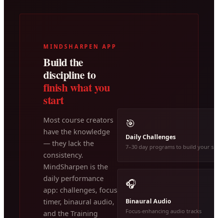
MINDSHARPEN APP
Build the
discipline to
finish what you
start
Most course creators
🎯
have the knowledge
Daily Challenges
— they lack the
7–30 day programs to build your ski
consistency.
MindSharpen is the
daily performance
🎧
app: challenges, focus
Binaural Audio
timer, binaural audio,
Focus-enhancing audio tracks
and the Training