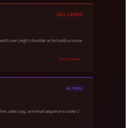
FULL COURSE
tch over Leigh's shoulder as he builds a course
View Course
→
AI TOOL
line, sales copy, and email sequence in under 2