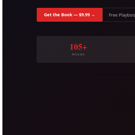
Get the Book — $9.99 →
Free Playbo
105+
Articles