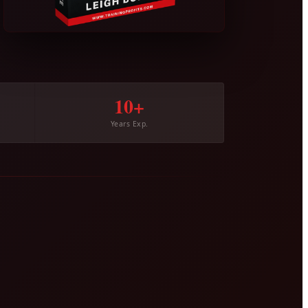
10+
Years Exp.