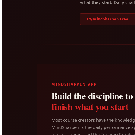
what they start. Daily chal
Try MindSharpen Free →
MINDSHARPEN APP
Build the discipline to
finish what you start
Most course creators have the knowledge
MindSharpen is the daily performance ap
binaural audio, and the Training Profits c