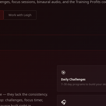
lenges, focus sessions, binaural audio, and the Training Profits cou
Work with Leigh
🎯
Daily Challenges
7–30 day programs to build your ski
 — they lack the consistency.
p: challenges, focus timer,
🎧
ourse built right in.