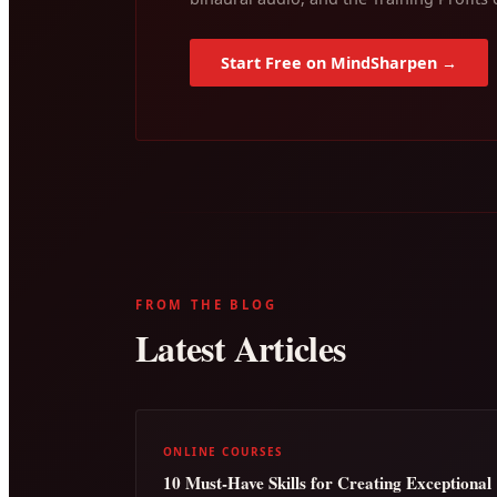
Start Free on MindSharpen →
FROM THE BLOG
Latest Articles
ONLINE COURSES
10 Must-Have Skills for Creating Exceptional