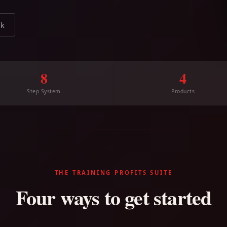
ok
8
4
Step System
Products
THE TRAINING PROFITS SUITE
Four ways to get started