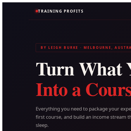
TRAINING PROFITS
BY LEIGH BURKE · MELBOURNE, AUSTR
Turn What 
Into a Cours
Everything you need to package your exper
first course, and build an income stream t
sleep.