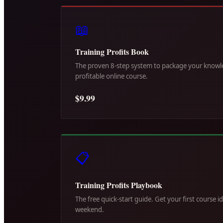
📖
Training Profits Book
The proven 8-step system to package your knowle
profitable online course.
$9.99
📋
Training Profits Playbook
The free quick-start guide. Get your first course i
weekend.