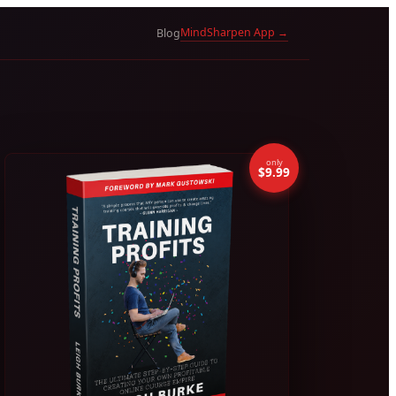
MindSharpen App →
Blog
only
$9.99