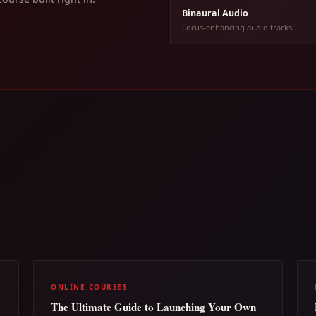
Binaural Audio
Focus-enhancing audio tracks
ONLINE COURSES
The Ultimate Guide to Launching Your Own