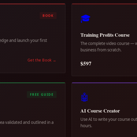
🎓
BOOK
Training Profits Course
dge and launch your first
The complete video course — wa
business from scratch.
Get the Book
→
$597
🤖
FREE GUIDE
AI Course Creator
Use AI to write your course out
dea validated and outlined in a
hours.