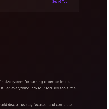
Get AI Tool
→
nitive system for turning expertise into a
stilled everything into four focused tools: the
ild discipline, stay focused, and complete