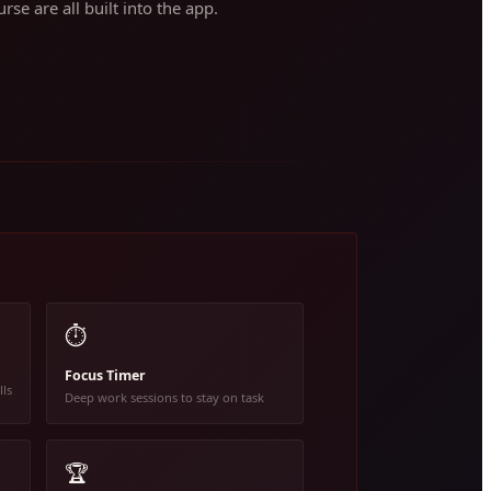
rse are all built into the app.
⏱️
Focus Timer
lls
Deep work sessions to stay on task
🏆