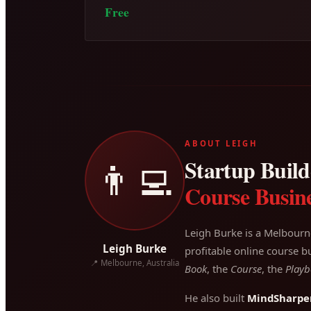
Free
ABOUT LEIGH
Startup Builde
👨‍💻
Course Busine
Leigh Burke is a Melbourn
Leigh Burke
profitable online course bu
📍 Melbourne, Australia
Book
, the
Course
, the
Playb
He also built
MindSharpe