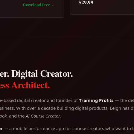
$29.99
Download Free
→
r. Digital Creator.
ss Architect.
e-based digital creator and founder of
Training Profits
— the defi
siness. With over a decade building digital products, Leigh has di
ook
, and the
AI Course Creator
.
n
— a mobile performance app for course creators who want to bu