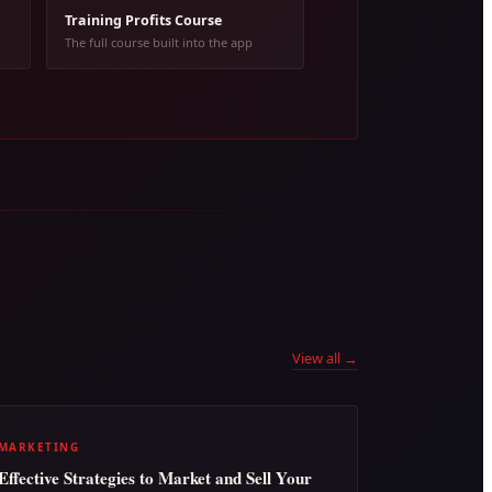
Training Profits Course
The full course built into the app
View all →
MARKETING
Effective Strategies to Market and Sell Your