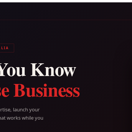
ALIA
You Know
e Business
tise, launch your
hat works while you