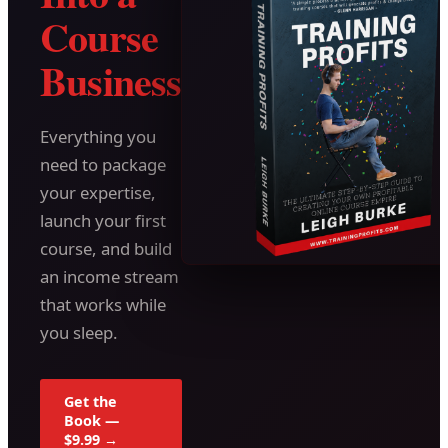
Course
Business
Everything you
need to package
your expertise,
launch your first
course, and build
an income stream
that works while
you sleep.
Get the
Book —
$9.99 →