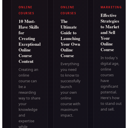
ONLINE
ONLINE
MARKETING
COURSES
COURSES
Effective
Strategies
10 Must-
The
to Market
Have Skills
Ultimate
and Sell
for
Guide to
Your
Creating
Launching
Online
Exceptional
Your Own
Course
Online
Online
Course
Course
In today's
Content
digital age,
Everything
online
Creating an
you need
courses
online
to know to
have
course can
successfully
significant
be a
launch
potential.
rewarding
your own
Here's how
way to share
online
to stand out
your
course with
and sell.
knowledge
maximum
and
impact.
expertise
while