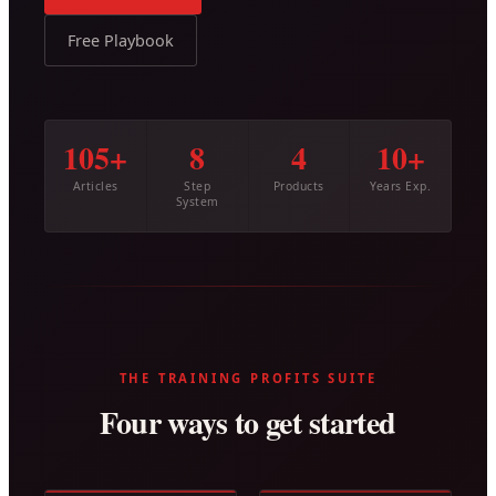
Free Playbook
105+
8
4
10+
Articles
Step
Products
Years Exp.
System
THE TRAINING PROFITS SUITE
Four ways to get started