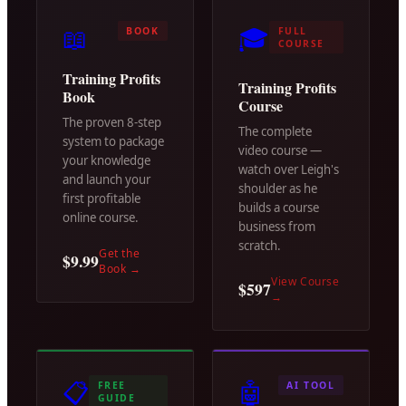
📖
🎓
BOOK
FULL
COURSE
Training Profits
Training Profits
Book
Course
The proven 8-step
The complete
system to package
video course —
your knowledge
watch over Leigh's
and launch your
shoulder as he
first profitable
builds a course
online course.
business from
scratch.
Get the
$9.99
Book
→
View Course
$597
→
📋
🤖
FREE
AI TOOL
GUIDE