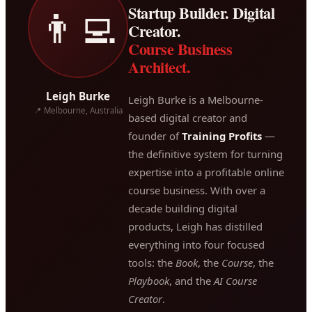
Startup Builder. Digital
👨‍💻
Creator.
Course Business
Architect.
Leigh Burke
Leigh Burke is a Melbourne-
📍 Melbourne, Australia
based digital creator and
founder of
Training Profits
—
the definitive system for turning
expertise into a profitable online
course business. With over a
decade building digital
products, Leigh has distilled
everything into four focused
tools: the
Book
, the
Course
, the
Playbook
, and the
AI Course
Creator
.