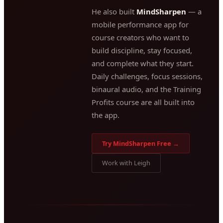
He also built
MindSharpen
— a
mobile performance app for
course creators who want to
build discipline, stay focused,
and complete what they start.
Daily challenges, focus sessions,
binaural audio, and the Training
Profits course are all built into
the app.
Try MindSharpen Free →
Work with Leigh