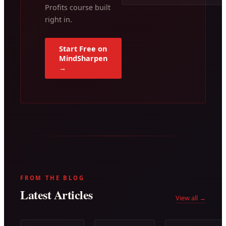
Profits course built
right in.
Start Free on
MindSharpen
→
FROM THE BLOG
Latest Articles
View all →