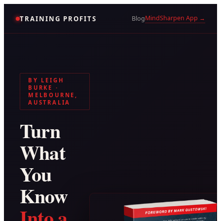
MindSharpen App →
TRAINING PROFITS
Blog
BY LEIGH
BURKE ·
MELBOURNE,
AUSTRALIA
Turn
What
You
Know
Into a