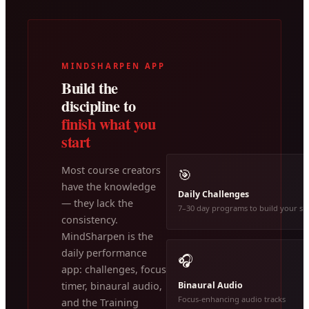
MINDSHARPEN APP
Build the
discipline to
finish what you
start
Most course creators
🎯
have the knowledge
Daily Challenges
— they lack the
7–30 day programs to build your ski
consistency.
MindSharpen is the
daily performance
🎧
app: challenges, focus
Binaural Audio
timer, binaural audio,
Focus-enhancing audio tracks
and the Training