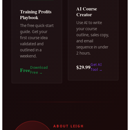
AI Course
Training Profits
Creator
Playbook
Use AI to write
The free quick-start
your course
guide. Get your
outline, sales copy,
first course idea
and email
validated and
sequence in under
outlined in a
2 hours.
weekend.
Get AI
$29.99
Download
Free
Tool
→
Free
→
ABOUT LEIGH