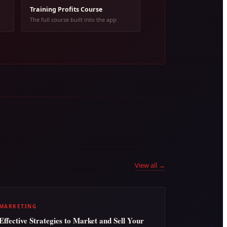
Training Profits Course
The full course built into the app
View all →
MARKETING
Effective Strategies to Market and Sell Your