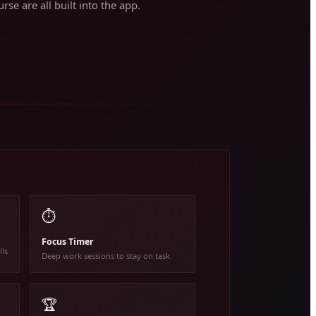
rse are all built into the app.
⏱️
Focus Timer
lls
Deep work sessions to stay on task
🏆