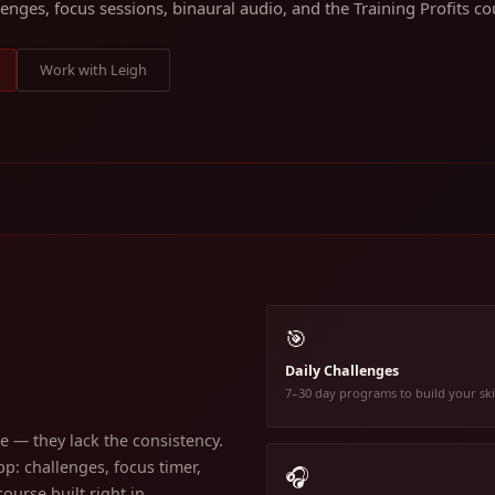
lenges, focus sessions, binaural audio, and the Training Profits cou
Work with Leigh
🎯
Daily Challenges
7–30 day programs to build your ski
 — they lack the consistency.
p: challenges, focus timer,
🎧
ourse built right in.