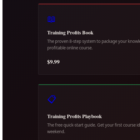
📖
Training Profits Book
The proven 8-step system to package your knowle
profitable online course.
$9.99
📋
Training Profits Playbook
The free quick-start guide. Get your first course i
weekend.