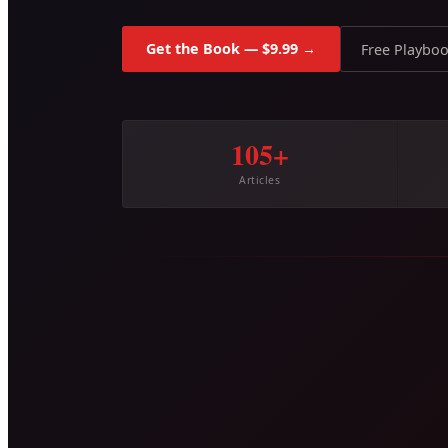
Get the Book — $9.99 →
Free Playbo
105+
Articles