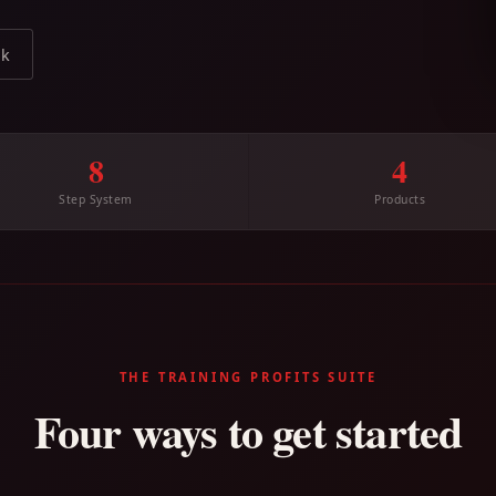
ok
8
4
Step System
Products
THE TRAINING PROFITS SUITE
Four ways to get started