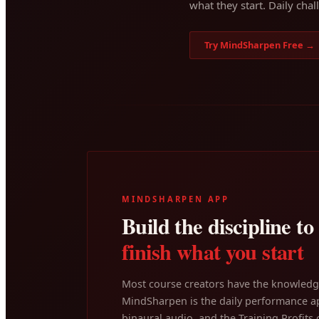
what they start. Daily chal
Try MindSharpen Free →
MINDSHARPEN APP
Build the discipline to
finish what you start
Most course creators have the knowledge
MindSharpen is the daily performance ap
binaural audio, and the Training Profits c