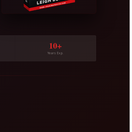
10+
Years Exp.