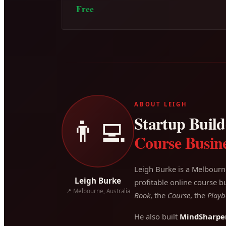
Free
ABOUT LEIGH
Startup Builde
👨‍💻
Course Busine
Leigh Burke is a Melbourn
Leigh Burke
profitable online course bu
📍 Melbourne, Australia
Book
, the
Course
, the
Playb
He also built
MindSharpe