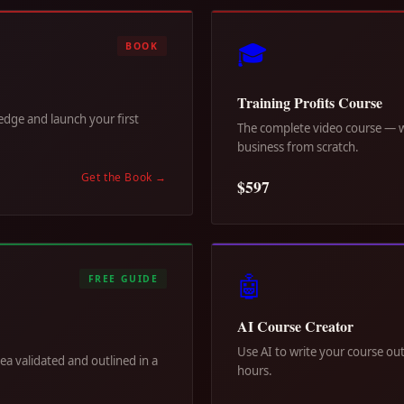
🎓
BOOK
Training Profits Course
dge and launch your first
The complete video course — wa
business from scratch.
Get the Book
→
$597
🤖
FREE GUIDE
AI Course Creator
Use AI to write your course out
dea validated and outlined in a
hours.