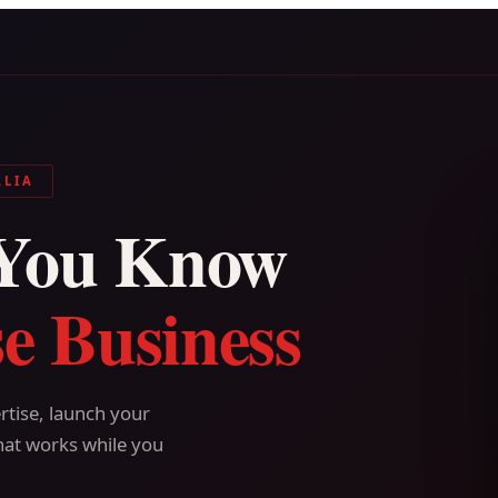
ALIA
You Know
e Business
tise, launch your
hat works while you