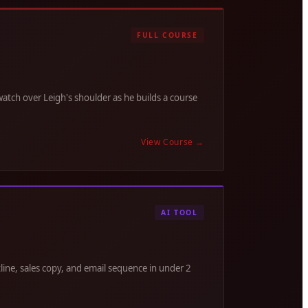
FULL COURSE
tch over Leigh's shoulder as he builds a course
View Course
→
AI TOOL
line, sales copy, and email sequence in under 2