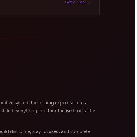
Get AI Tool
→
nitive system for turning expertise into a
stilled everything into four focused tools: the
ild discipline, stay focused, and complete