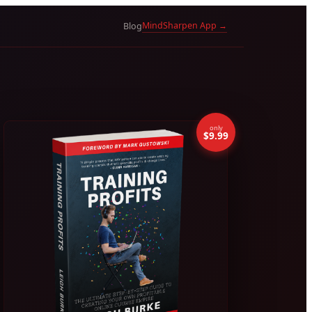
MindSharpen App →
Blog
only
$9.99