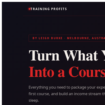
TRAINING PROFITS
BY LEIGH BURKE · MELBOURNE, AUSTR
Turn What 
Into a Cours
Everything you need to package your exper
first course, and build an income stream t
sleep.