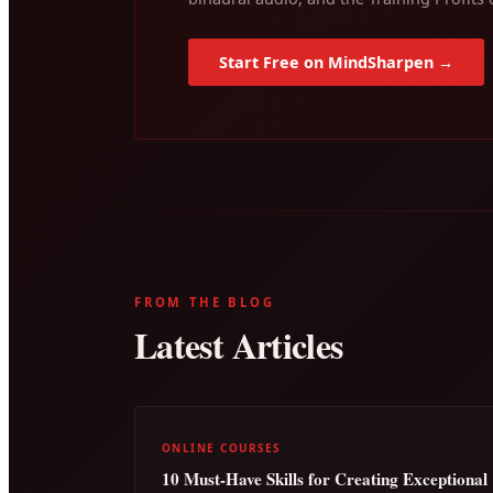
Start Free on MindSharpen →
FROM THE BLOG
Latest Articles
ONLINE COURSES
10 Must-Have Skills for Creating Exceptional