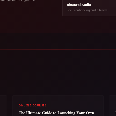
Binaural Audio
Focus-enhancing audio tracks
ONLINE COURSES
The Ultimate Guide to Launching Your Own