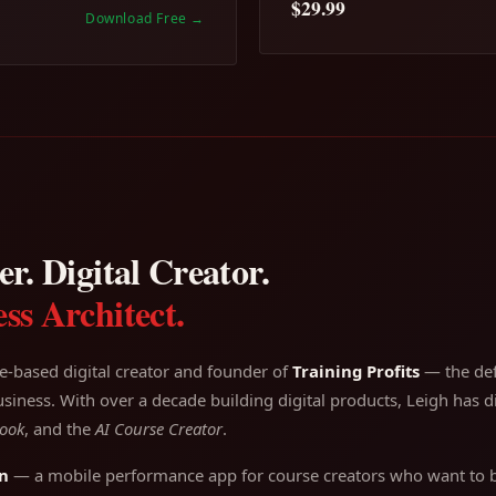
$29.99
Download Free
→
r. Digital Creator.
ss Architect.
e-based digital creator and founder of
Training Profits
— the defi
siness. With over a decade building digital products, Leigh has di
ook
, and the
AI Course Creator
.
n
— a mobile performance app for course creators who want to bu