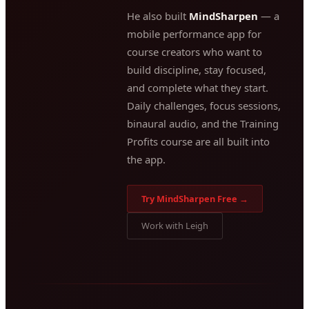
He also built
MindSharpen
— a
mobile performance app for
course creators who want to
build discipline, stay focused,
and complete what they start.
Daily challenges, focus sessions,
binaural audio, and the Training
Profits course are all built into
the app.
Try MindSharpen Free →
Work with Leigh