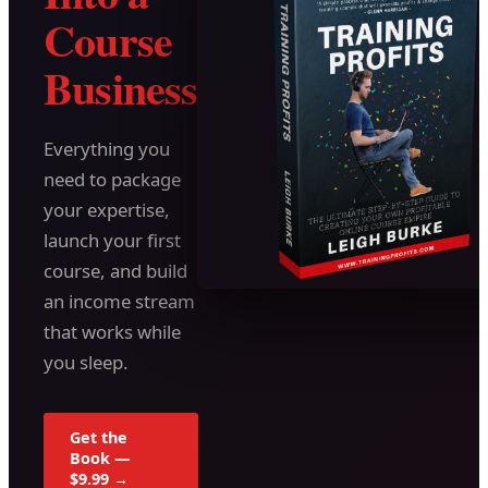
Course
Business
Everything you
need to package
your expertise,
launch your first
course, and build
an income stream
that works while
you sleep.
Get the
Book —
$9.99 →