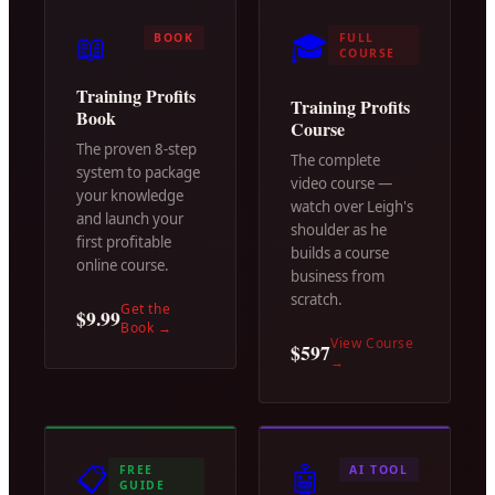
📖
🎓
BOOK
FULL
COURSE
Training Profits
Training Profits
Book
Course
The proven 8-step
The complete
system to package
video course —
your knowledge
watch over Leigh's
and launch your
shoulder as he
first profitable
builds a course
online course.
business from
scratch.
Get the
$9.99
Book
→
View Course
$597
→
📋
🤖
FREE
AI TOOL
GUIDE