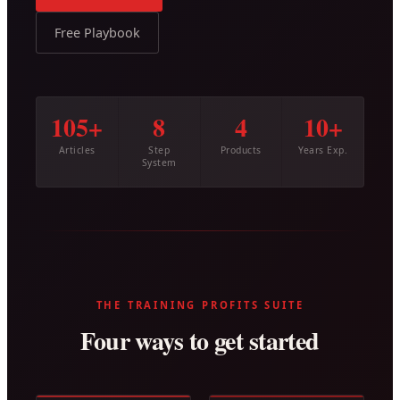
Free Playbook
105+
8
4
10+
Articles
Step
Products
Years Exp.
System
THE TRAINING PROFITS SUITE
Four ways to get started