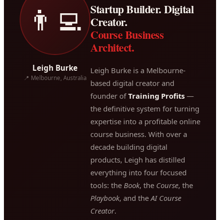
Startup Builder. Digital
👨‍💻
Creator.
Course Business
Architect.
Leigh Burke
Leigh Burke is a Melbourne-
📍 Melbourne, Australia
based digital creator and
founder of
Training Profits
—
the definitive system for turning
expertise into a profitable online
course business. With over a
decade building digital
products, Leigh has distilled
everything into four focused
tools: the
Book
, the
Course
, the
Playbook
, and the
AI Course
Creator
.