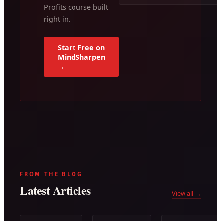
Profits course built
right in.
Start Free on
MindSharpen
→
FROM THE BLOG
Latest Articles
View all →