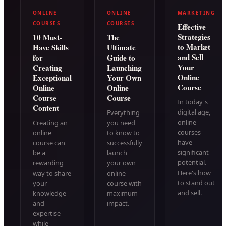
ONLINE
ONLINE
MARKETING
COURSES
COURSES
Effective
Strategies
10 Must-
The
to Market
Have Skills
Ultimate
and Sell
for
Guide to
Your
Creating
Launching
Online
Exceptional
Your Own
Course
Online
Online
Course
Course
In today's
Content
digital age,
Everything
online
Creating an
you need
courses
online
to know to
have
course can
successfully
significant
be a
launch
potential.
rewarding
your own
Here's how
way to share
online
to stand out
your
course with
and sell.
knowledge
maximum
and
impact.
expertise
while