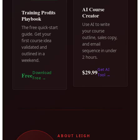
AI Course
Training Profits
Creator
Playbook
Use AI to write
The free quick-start
your course
guide. Get your
outline, sales copy,
first course idea
and email
validated and
sequence in under
outlined in a
2 hours.
weekend.
Get AI
$29.99
Download
Free
Tool
→
Free
→
ABOUT LEIGH