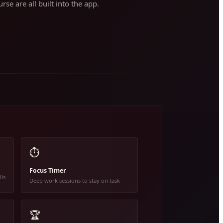
rse are all built into the app.
⏱️
Focus Timer
lls
Deep work sessions to stay on task
🏆