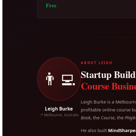
Free
ABOUT LEIGH
Startup Builde
👨‍💻
Course Busine
Leigh Burke is a Melbourn
Leigh Burke
profitable online course bu
📍 Melbourne, Australia
Book
, the
Course
, the
Playb
He also built
MindSharpe