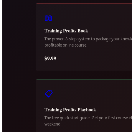
📖
Training Profits Book
The proven 8-step system to package your knowle
profitable online course.
$9.99
📋
Training Profits Playbook
The free quick-start guide. Get your first course i
weekend.