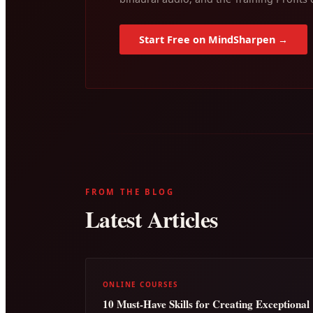
Start Free on MindSharpen →
FROM THE BLOG
Latest Articles
ONLINE COURSES
10 Must-Have Skills for Creating Exceptional