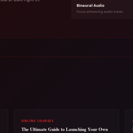
Binaural Audio
Focus-enhancing audio tracks
ONLINE COURSES
The Ultimate Guide to Launching Your Own