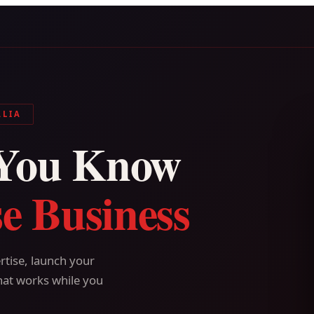
ALIA
You Know
e Business
tise, launch your
hat works while you