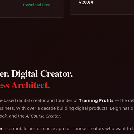
$29.99
Download Free
→
r. Digital Creator.
ss Architect.
e-based digital creator and founder of
Training Profits
— the defi
siness. With over a decade building digital products, Leigh has di
ook
, and the
AI Course Creator
.
n
— a mobile performance app for course creators who want to bu