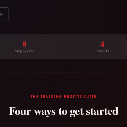
ok
8
4
Step System
Products
THE TRAINING PROFITS SUITE
Four ways to get started