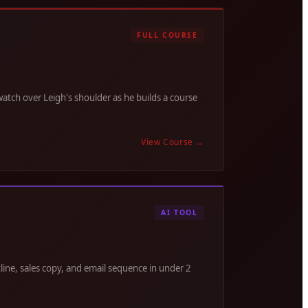
FULL COURSE
tch over Leigh's shoulder as he builds a course
View Course
→
AI TOOL
line, sales copy, and email sequence in under 2