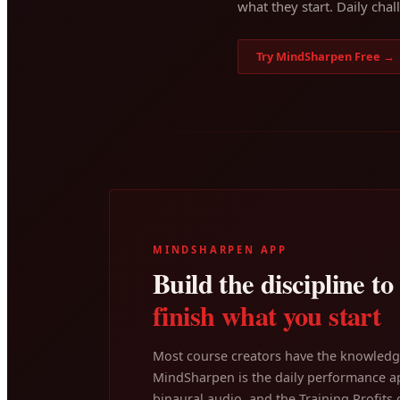
what they start. Daily chal
Try MindSharpen Free →
MINDSHARPEN APP
Build the discipline to
finish what you start
Most course creators have the knowledge
MindSharpen is the daily performance ap
binaural audio, and the Training Profits c