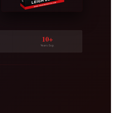
10+
Years Exp.