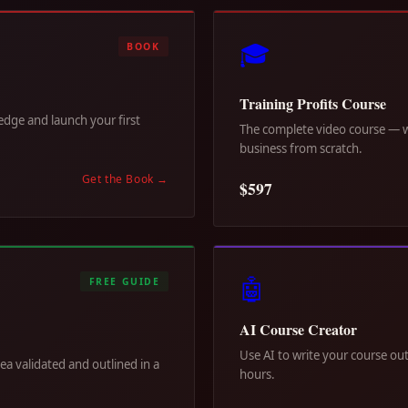
🎓
BOOK
Training Profits Course
dge and launch your first
The complete video course — wa
business from scratch.
Get the Book
→
$597
🤖
FREE GUIDE
AI Course Creator
Use AI to write your course out
dea validated and outlined in a
hours.