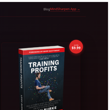
MindSharpen App →
Blog
only
$9.99