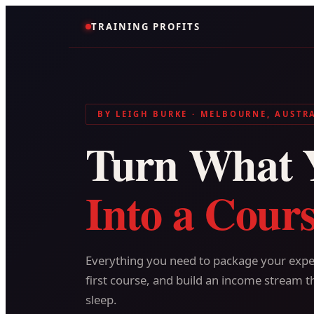
TRAINING PROFITS
BY LEIGH BURKE · MELBOURNE, AUSTR
Turn What 
Into a Cours
Everything you need to package your exper
first course, and build an income stream t
sleep.