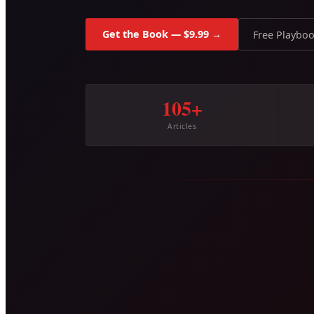
Get the Book — $9.99 →
Free Playbo
105+
Articles