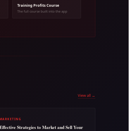
Training Profits Course
The full course built into the app
View all →
MARKETING
Effective Strategies to Market and Sell Your