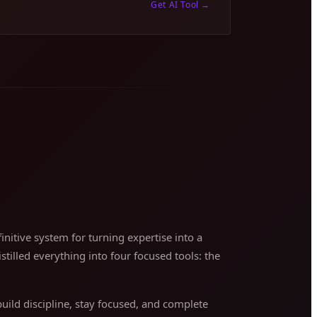
Get AI Tool
→
nitive system for turning expertise into a
stilled everything into four focused tools: the
ild discipline, stay focused, and complete