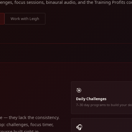
lenges, focus sessions, binaural audio, and the Training Profits cou
Work with Leigh
🎯
Daily Challenges
7–30 day programs to build your ski
 — they lack the consistency.
p: challenges, focus timer,
🎧
ourse built right in.